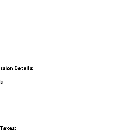
ssion Details:
le
Taxes: