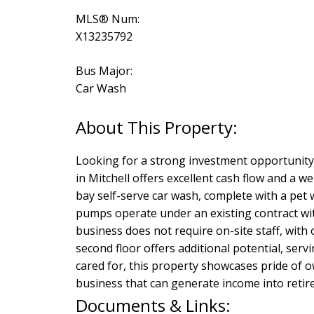
MLS® Num:
X13235792
Bus Major:
Car Wash
Looking for a strong investment opportunity 
in Mitchell offers excellent cash flow and a 
bay self-serve car wash, complete with a pet
pumps operate under an existing contract wit
business does not require on-site staff, with
second floor offers additional potential, ser
cared for, this property showcases pride of 
business that can generate income into retire
Documents & Links: