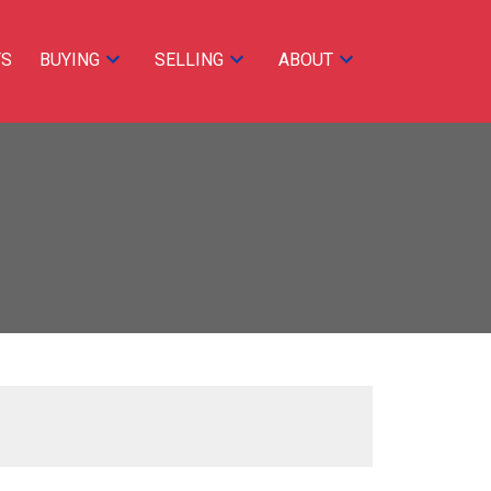
TS
BUYING
SELLING
ABOUT