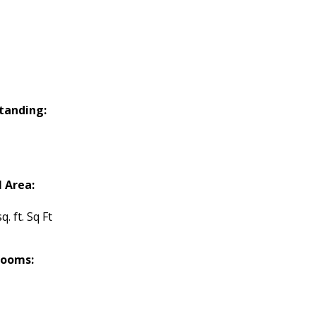
tanding:
l Area:
q. ft. Sq Ft
rooms: