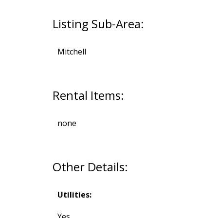
Listing Sub-Area:
Mitchell
Rental Items:
none
Other Details:
Utilities:
Yes