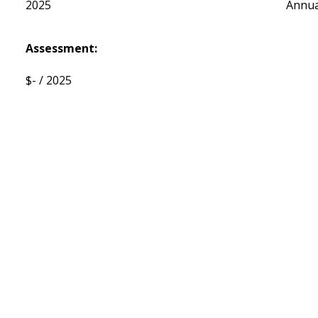
2025
Annua
Assessment:
$- / 2025