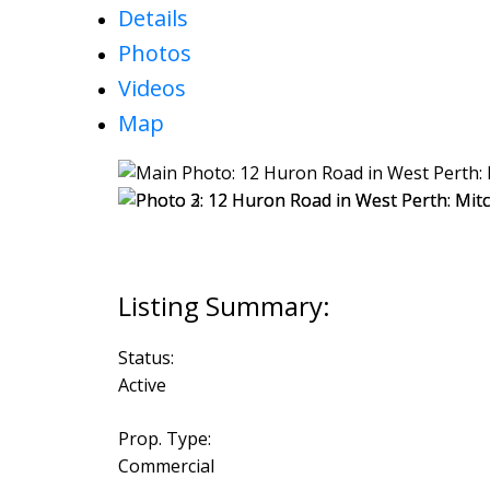
Details
Photos
Videos
Map
Status:
Active
Prop. Type:
Commercial