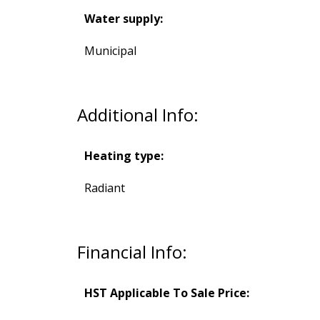
Water supply:
Municipal
Additional Info:
Heating type:
Radiant
Financial Info:
HST Applicable To Sale Price: