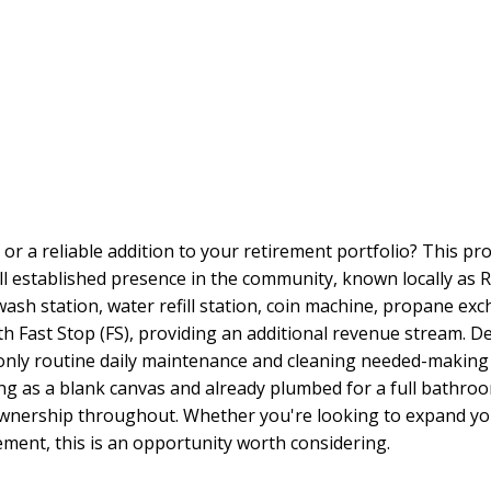
or a reliable addition to your retirement portfolio? This p
well established presence in the community, known locally as 
 wash station, water refill station, coin machine, propane e
h Fast Stop (FS), providing an additional revenue stream. De
 only routine daily maintenance and cleaning needed-making 
ving as a blank canvas and already plumbed for a full bathro
ownership throughout. Whether you're looking to expand you
ment, this is an opportunity worth considering.