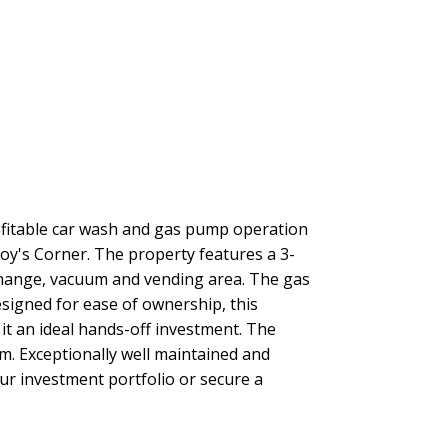
rofitable car wash and gas pump operation
Roy's Corner. The property features a 3-
xchange, vacuum and vending area. The gas
signed for ease of ownership, this
it an ideal hands-off investment. The
om. Exceptionally well maintained and
r investment portfolio or secure a