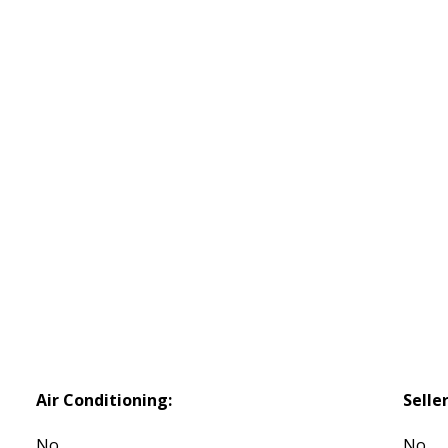
Air Conditioning:
Selle
No
No