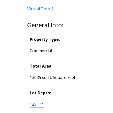
Virtual Tour 2
General Info:
Property Type:
Commercial
Total Area:
13035 sq. ft. Square Feet
Lot Depth:
129'11"