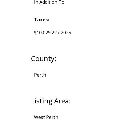
In Addition To
Taxes:
$10,029.22 / 2025
County:
Perth
Listing Area:
West Perth