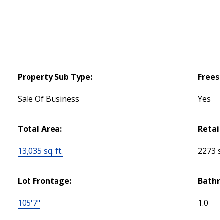
Property Sub Type:
Frees
Sale Of Business
Yes
Total Area:
Retai
13,035 sq. ft.
2273 s
Lot Frontage:
Bath
105'7"
1.0