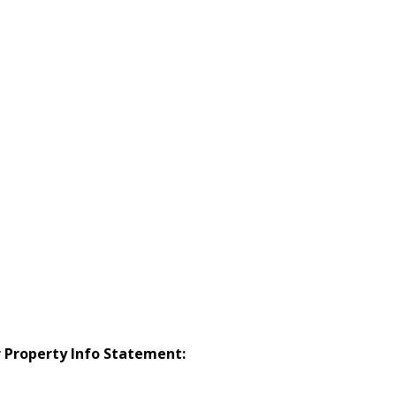
r Property Info Statement: