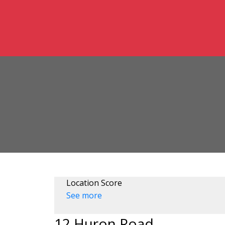
Location Score
See more
12 Huron Road