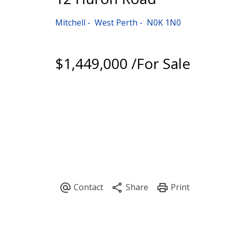
Mitchell
West Perth
N0K 1N0
$1,449,000 /For Sale