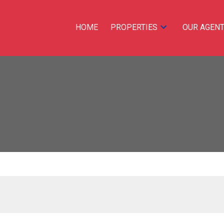
HOME
PROPERTIES
OUR AGEN