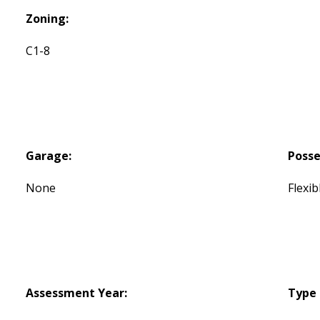
Zoning:
C1-8
Garage:
Posse
None
Flexib
Assessment Year:
Type 