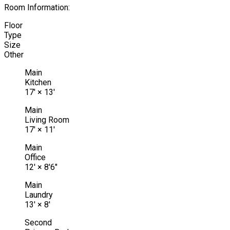
Room Information:
Floor
Type
Size
Other
Main
Kitchen
17'
×
13'
Main
Living Room
17'
×
11'
Main
Office
12'
×
8'6"
Main
Laundry
13'
×
8'
Second