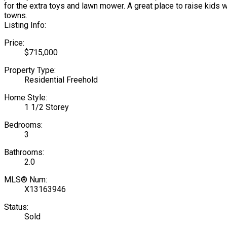
for the extra toys and lawn mower. A great place to raise kids w
towns.
Listing Info:
Price:
$715,000
Property Type:
Residential Freehold
Home Style:
1 1/2 Storey
Bedrooms:
3
Bathrooms:
2.0
MLS® Num:
X13163946
Status:
Sold