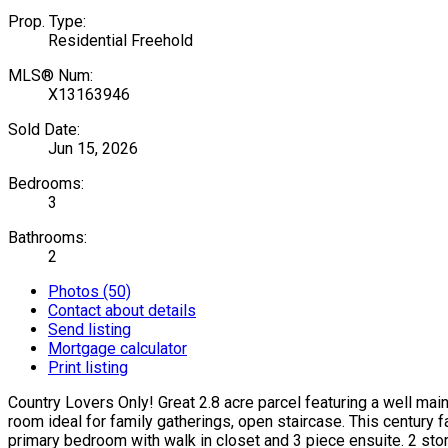
Prop. Type:
Residential Freehold
MLS® Num:
X13163946
Sold Date:
Jun 15, 2026
Bedrooms:
3
Bathrooms:
2
Photos (50)
Contact about details
Send listing
Mortgage calculator
Print listing
Country Lovers Only! Great 2.8 acre parcel featuring a well mai
room ideal for family gatherings, open staircase. This century 
primary bedroom with walk in closet and 3 piece ensuite. 2 sto