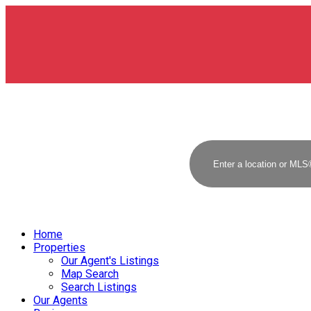
Home
Properties
Our Agent's Listings
Map Search
Search Listings
Our Agents