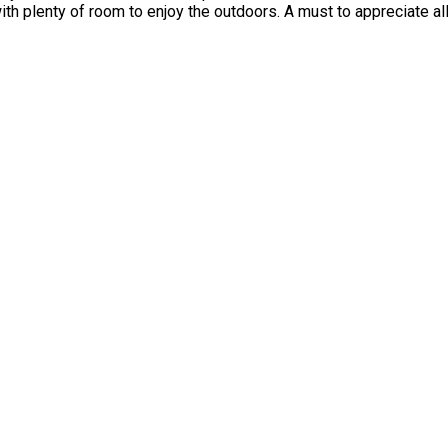
ith plenty of room to enjoy the outdoors. A must to appreciate al