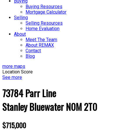
Buying
Buying Resources
Mortgage Calculator
Selling
Selling Resources
Home Evaluation
About
Meet The Team
About REMAX
Contact
Blog
more maps
Location Score
See more
73784 Parr Line
Stanley
Bluewater
N0M 2T0
$715,000