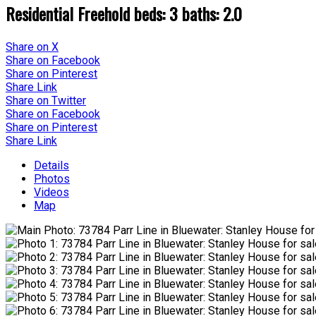
Residential Freehold
beds:
3
baths:
2.0
Share on X
Share on Facebook
Share on Pinterest
Share Link
Share on Twitter
Share on Facebook
Share on Pinterest
Share Link
Details
Photos
Videos
Map