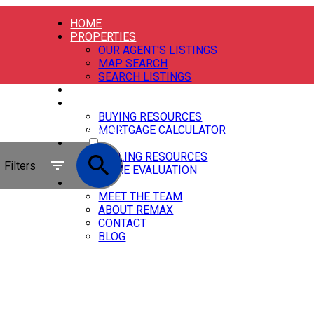
HOME
PROPERTIES
OUR AGENT'S LISTINGS
MAP SEARCH
SEARCH LISTINGS
OUR AGENTS
BUYING
BUYING RESOURCES
ACTIVE
MORTGAGE CALCULATOR
SELLING
SOLD
SELLING RESOURCES
Filters
HOME EVALUATION
ABOUT
MEET THE TEAM
ABOUT REMAX
CONTACT
BLOG