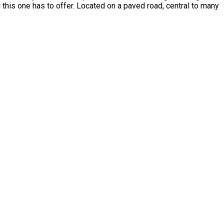
l this one has to offer. Located on a paved road, central to many