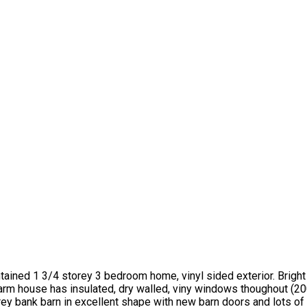
ntained 1 3/4 storey 3 bedroom home, vinyl sided exterior. Brigh
farm house has insulated, dry walled, viny windows thoughout (20
rey bank barn in excellent shape with new barn doors and lots of