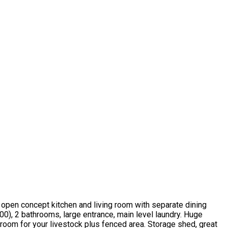
t open concept kitchen and living room with separate dining
00), 2 bathrooms, large entrance, main level laundry. Huge
 room for your livestock plus fenced area. Storage shed, great