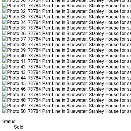
Status:
Sold