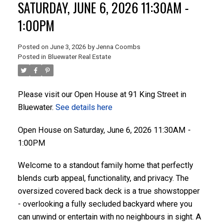
SATURDAY, JUNE 6, 2026 11:30AM -
1:00PM
ACTIVE
SOLD
Posted on
June 3, 2026
by
Jenna Coombs
Posted in
Bluewater Real Estate
Please visit our Open House at 91 King Street in
Bluewater.
See details here
Open House on Saturday, June 6, 2026 11:30AM -
1:00PM
Welcome to a standout family home that perfectly
blends curb appeal, functionality, and privacy. The
oversized covered back deck is a true showstopper
- overlooking a fully secluded backyard where you
can unwind or entertain with no neighbours in sight. A