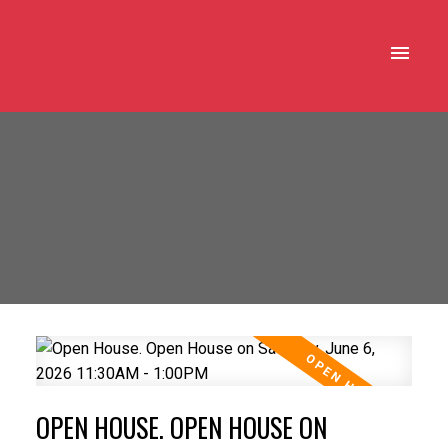
OPEN HOUSE. OPEN HOUSE ON