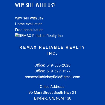
WHY SELL WITH US?
Why sell with us?
Home evaluation
Free consultation
REMAX RELIABLE REALTY
INC.
Office:
519-565-2020
Office:
519-527-1577
remaxreliablebayfield@gmail.com
Office Address:
95 Main Street South Hwy 21
Bayfield, ON, N0M 1G0