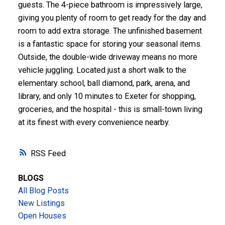
guests. The 4-piece bathroom is impressively large,
giving you plenty of room to get ready for the day and
room to add extra storage. The unfinished basement
is a fantastic space for storing your seasonal items.
Outside, the double-wide driveway means no more
vehicle juggling. Located just a short walk to the
elementary school, ball diamond, park, arena, and
library, and only 10 minutes to Exeter for shopping,
groceries, and the hospital - this is small-town living
at its finest with every convenience nearby.
RSS
BLOGS
All Blog Posts
New Listings
Open Houses