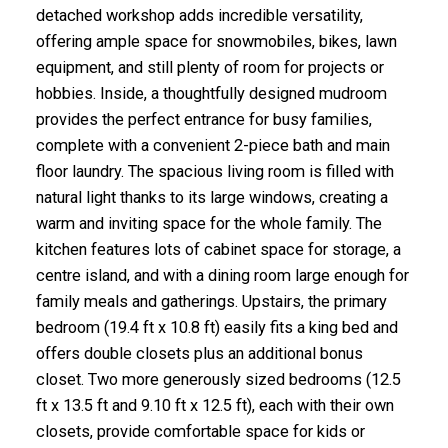
detached workshop adds incredible versatility,
offering ample space for snowmobiles, bikes, lawn
equipment, and still plenty of room for projects or
hobbies. Inside, a thoughtfully designed mudroom
provides the perfect entrance for busy families,
complete with a convenient 2-piece bath and main
floor laundry. The spacious living room is filled with
natural light thanks to its large windows, creating a
warm and inviting space for the whole family. The
kitchen features lots of cabinet space for storage, a
centre island, and with a dining room large enough for
family meals and gatherings. Upstairs, the primary
bedroom (19.4 ft x 10.8 ft) easily fits a king bed and
offers double closets plus an additional bonus
closet. Two more generously sized bedrooms (12.5
ft x 13.5 ft and 9.10 ft x 12.5 ft), each with their own
closets, provide comfortable space for kids or