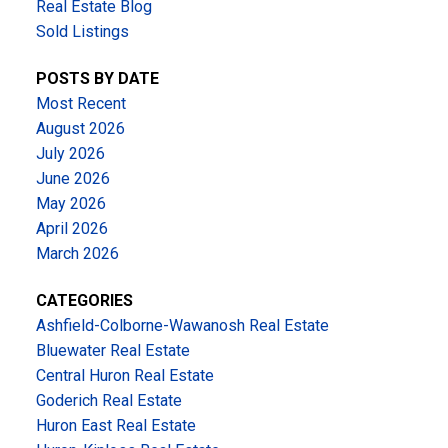
Real Estate Blog
Sold Listings
POSTS BY DATE
Most Recent
August 2026
July 2026
June 2026
May 2026
April 2026
March 2026
CATEGORIES
Ashfield-Colborne-Wawanosh Real Estate
Bluewater Real Estate
Central Huron Real Estate
Goderich Real Estate
Huron East Real Estate