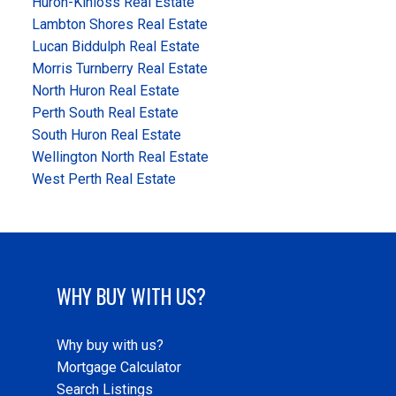
Huron-Kinloss Real Estate
Lambton Shores Real Estate
Lucan Biddulph Real Estate
Morris Turnberry Real Estate
North Huron Real Estate
Perth South Real Estate
South Huron Real Estate
Wellington North Real Estate
West Perth Real Estate
WHY BUY WITH US?
Why buy with us?
Mortgage Calculator
Search Listings