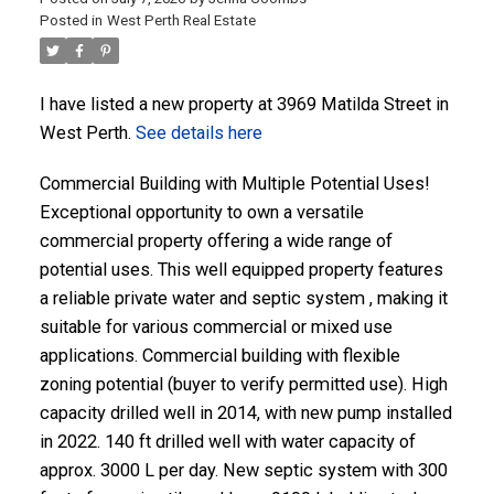
Posted in
West Perth Real Estate
ACTIVE
SOLD
I have listed a new property at 3969 Matilda Street in
West Perth.
See details here
Commercial Building with Multiple Potential Uses!
Exceptional opportunity to own a versatile
commercial property offering a wide range of
potential uses. This well equipped property features
a reliable private water and septic system , making it
suitable for various commercial or mixed use
applications. Commercial building with flexible
zoning potential (buyer to verify permitted use). High
capacity drilled well in 2014, with new pump installed
in 2022. 140 ft drilled well with water capacity of
approx. 3000 L per day. New septic system with 300