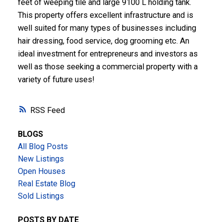
feet of weeping tile and large 9100 L holding tank.
This property offers excellent infrastructure and is
well suited for many types of businesses including
hair dressing, food service, dog grooming etc. An
ideal investment for entrepreneurs and investors as
well as those seeking a commercial property with a
variety of future uses!
RSS
BLOGS
All Blog Posts
New Listings
Open Houses
Real Estate Blog
Sold Listings
POSTS BY DATE