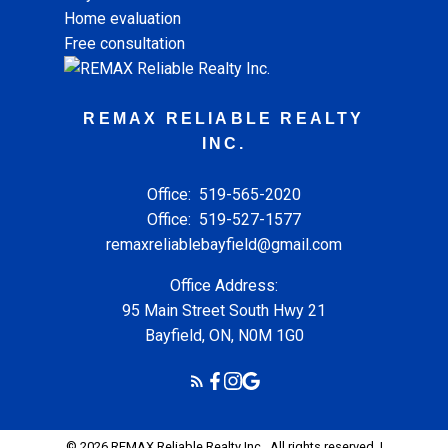
Home evaluation
Free consultation
REMAX RELIABLE REALTY
INC.
Office:
519-565-2020
Office:
519-527-1577
remaxreliablebayfield@gmail.com
Office Address:
95 Main Street South Hwy 21
Bayfield, ON, N0M 1G0
© 2026 REMAX Reliable Realty Inc.. All rights reserved. |