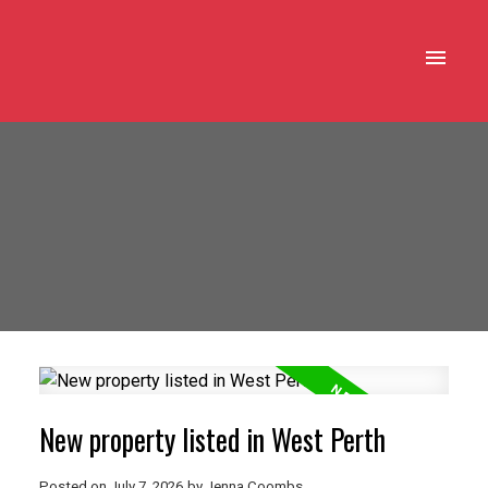
New property listed in West Perth
Posted on
July 7, 2026
by
Jenna Coombs