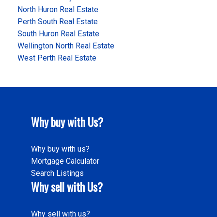
North Huron Real Estate
Perth South Real Estate
South Huron Real Estate
Wellington North Real Estate
West Perth Real Estate
Why buy with Us?
Why buy with us?
Mortgage Calculator
Search Listings
Why sell with Us?
Why sell with us?