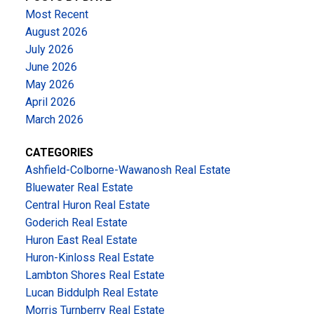
Most Recent
August 2026
July 2026
June 2026
May 2026
April 2026
March 2026
CATEGORIES
Ashfield-Colborne-Wawanosh Real Estate
Bluewater Real Estate
Central Huron Real Estate
Goderich Real Estate
Huron East Real Estate
Huron-Kinloss Real Estate
Lambton Shores Real Estate
Lucan Biddulph Real Estate
Morris Turnberry Real Estate