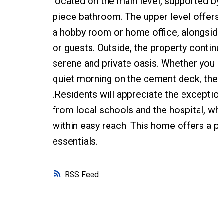
located on the main level, supported b
piece bathroom. The upper level offers 
a hobby room or home office, alongside
or guests. Outside, the property contin
serene and private oasis. Whether you 
quiet morning on the cement deck, th
.Residents will appreciate the exception
from local schools and the hospital, 
within easy reach. This home offers a p
essentials.
RSS