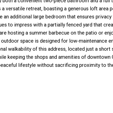
y both a convenient two-piece bathroom and a full 
a versatile retreat, boasting a generous loft area p
 an additional large bedroom that ensures privacy 
ues to impress with a partially fenced yard that cre
are hosting a summer barbecue on the patio or enjo
e outdoor space is designed for low-maintenance e
al walkability of this address, located just a short s
while keeping the shops and amenities of downtown 
eaceful lifestyle without sacrificing proximity to th