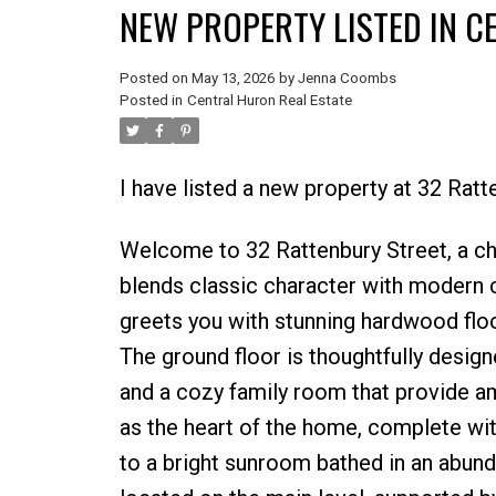
NEW PROPERTY LISTED IN 
Posted on
May 13, 2026
by
Jenna Coombs
Posted in
Central Huron Real Estate
I have listed a new property at 32 Rat
Welcome to 32 Rattenbury Street, a ch
blends classic character with modern c
greets you with stunning hardwood floo
The ground floor is thoughtfully design
and a cozy family room that provide am
as the heart of the home, complete wit
to a bright sunroom bathed in an abund