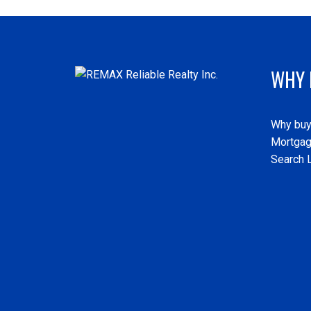
WHY 
Why buy
Mortgag
Search L