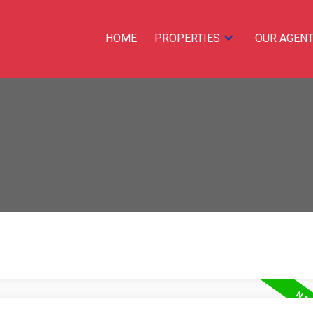
HOME
PROPERTIES
OUR AGEN
Price