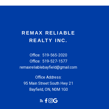
REMAX RELIABLE
REALTY INC.
Office:
519-565-2020
Office:
519-527-1577
remaxreliablebayfield@gmail.com
Office Address:
95 Main Street South Hwy 21
Bayfield, ON, N0M 1G0