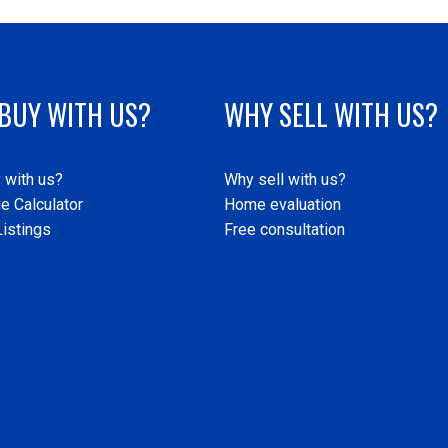
BUY WITH US?
WHY SELL WITH US?
 with us?
Why sell with us?
e Calculator
Home evaluation
istings
Free consultation