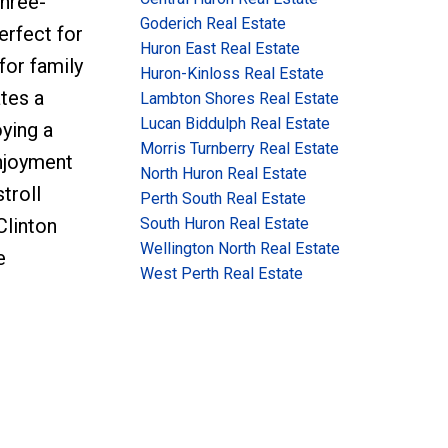
three-
Goderich Real Estate
erfect for
Huron East Real Estate
for family
Huron-Kinloss Real Estate
ates a
Lambton Shores Real Estate
Lucan Biddulph Real Estate
ying a
Morris Turnberry Real Estate
njoyment
North Huron Real Estate
troll
Perth South Real Estate
South Huron Real Estate
Clinton
Wellington North Real Estate
e
West Perth Real Estate