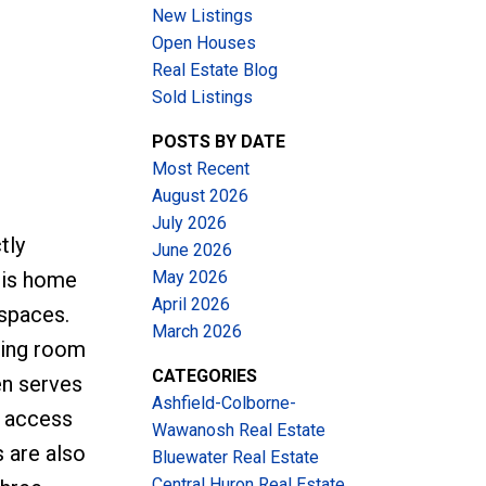
New Listings
Open Houses
Real Estate Blog
Sold Listings
POSTS BY DATE
Most Recent
August 2026
July 2026
tly
June 2026
May 2026
his home
April 2026
 spaces.
March 2026
iving room
CATEGORIES
en serves
Ashfield-Colborne-
y access
Wawanosh Real Estate
 are also
Bluewater Real Estate
Central Huron Real Estate