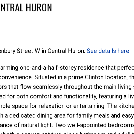
CENTRAL HURON
tenbury Street W in Central Huron.
See details here
arming one-and-a-half-storey residence that perfec
onvenience. Situated in a prime Clinton location, t
rs that flow seamlessly throughout the main living
ed for both comfort and functionality, featuring a l
ple space for relaxation or entertaining. The kitch
h a dedicated dining area for family meals and eas
ance of natural light. Two well-appointed bedrooms