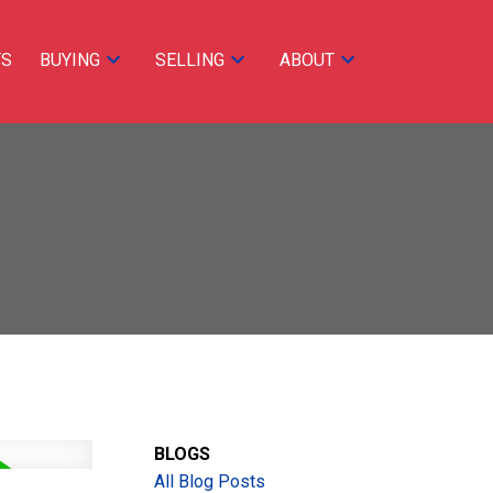
TS
BUYING
SELLING
ABOUT
ACTIVE
SOLD
BLOGS
Filters
All Blog Posts