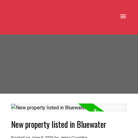
New property listed in Bluewater
Posted on
June 9, 2026
by
Jenna Coombs