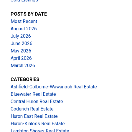
POSTS BY DATE
Most Recent
August 2026
July 2026
June 2026
May 2026
April 2026
March 2026
CATEGORIES
Ashfield-Colborne-Wawanosh Real Estate
Bluewater Real Estate
Central Huron Real Estate
Goderich Real Estate
Huron East Real Estate
Huron-Kinloss Real Estate
Lambton Shores Real Estate