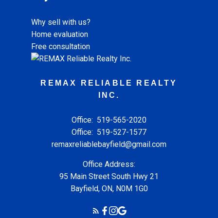
Why sell with us?
Home evaluation
Free consultation
REMAX RELIABLE REALTY
INC.
Office:
519-565-2020
Office:
519-527-1577
remaxreliablebayfield@gmail.com
Office Address:
95 Main Street South Hwy 21
Bayfield, ON, N0M 1G0