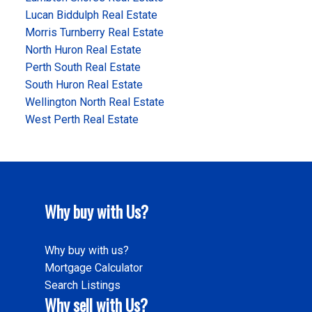
Lucan Biddulph Real Estate
Morris Turnberry Real Estate
North Huron Real Estate
Perth South Real Estate
South Huron Real Estate
Wellington North Real Estate
West Perth Real Estate
Why buy with Us?
Why buy with us?
Mortgage Calculator
Search Listings
Why sell with Us?