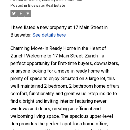
Posted in
Bluewater Real Estate
ACTIVE
SOLD
I have listed a new property at 17 Main Street in
Bluewater.
See details here
Charming Move-In Ready Home in the Heart of
Zurich! Welcome to 17 Main Street, Zurich - a
perfect opportunity for first-time buyers, downsizers,
or anyone looking for a move-in ready home with
plenty of space to enjoy. Situated on a large lot, this
well-maintained 2-bedroom, 2-bathroom home offers
comfort, functionality, and great value. Step inside to
find a bright and inviting interior featuring newer
windows and doors, creating an efficient and
welcoming living space. The spacious upper-level
den provides the perfect spot for a home office,