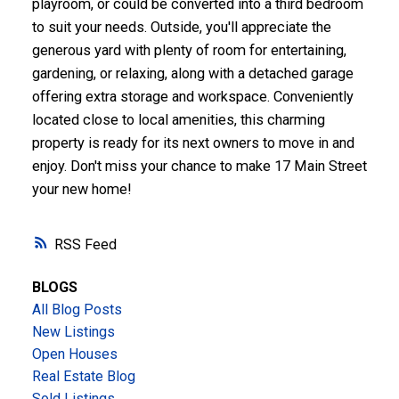
playroom, or could be converted into a third bedroom
to suit your needs. Outside, you'll appreciate the
generous yard with plenty of room for entertaining,
gardening, or relaxing, along with a detached garage
offering extra storage and workspace. Conveniently
located close to local amenities, this charming
property is ready for its next owners to move in and
enjoy. Don't miss your chance to make 17 Main Street
your new home!
RSS
BLOGS
All Blog Posts
New Listings
Open Houses
Real Estate Blog
Sold Listings