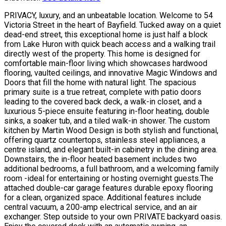
PRIVACY, luxury, and an unbeatable location. Welcome to 54
Victoria Street in the heart of Bayfield. Tucked away on a quiet
dead-end street, this exceptional home is just half a block
from Lake Huron with quick beach access and a walking trail
directly west of the property. This home is designed for
comfortable main-floor living which showcases hardwood
flooring, vaulted ceilings, and innovative Magic Windows and
Doors that fill the home with natural light. The spacious
primary suite is a true retreat, complete with patio doors
leading to the covered back deck, a walk-in closet, and a
luxurious 5-piece ensuite featuring in-floor heating, double
sinks, a soaker tub, and a tiled walk-in shower. The custom
kitchen by Martin Wood Design is both stylish and functional,
offering quartz countertops, stainless steel appliances, a
centre island, and elegant built-in cabinetry in the dining area.
Downstairs, the in-floor heated basement includes two
additional bedrooms, a full bathroom, and a welcoming family
room -ideal for entertaining or hosting overnight guests.The
attached double-car garage features durable epoxy flooring
for a clean, organized space. Additional features include
central vacuum, a 200-amp electrical service, and an air
exchanger. Step outside to your own PRIVATE backyard oasis.