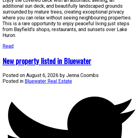
Enjoy the covered deck with an automatic awning, an
additional sun deck, and beautifully landscaped grounds
surrounded by mature trees, creating exceptional privacy
where you can relax without seeing neighbouring properties.
This is a rare opportunity to enjoy peaceful living just steps
from Bayfield's shops, restaurants, and sunsets over Lake
Huron.
Read
New property listed in Bluewater
Posted on
August 6, 2026
by
Jenna Coombs
Posted in
Bluewater Real Estate