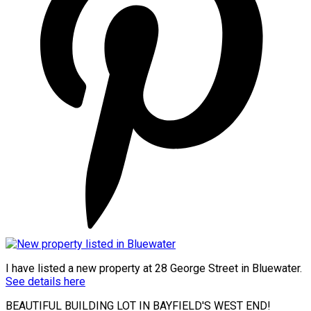
I have listed a new property at 28 George Street in Bluewater.
See details here
BEAUTIFUL BUILDING LOT IN BAYFIELD'S WEST END!