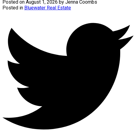
Posted on
August 1, 2026
by
Jenna Coombs
Posted in
Bluewater Real Estate