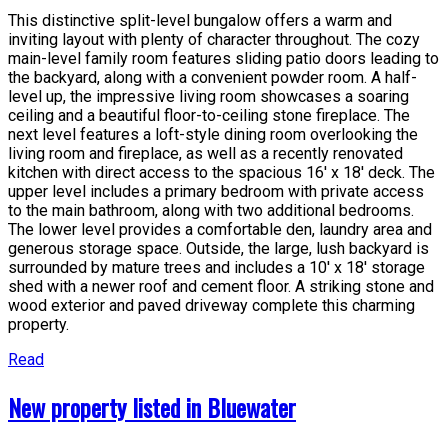
This distinctive split-level bungalow offers a warm and
inviting layout with plenty of character throughout. The cozy
main-level family room features sliding patio doors leading to
the backyard, along with a convenient powder room. A half-
level up, the impressive living room showcases a soaring
ceiling and a beautiful floor-to-ceiling stone fireplace. The
next level features a loft-style dining room overlooking the
living room and fireplace, as well as a recently renovated
kitchen with direct access to the spacious 16' x 18' deck. The
upper level includes a primary bedroom with private access
to the main bathroom, along with two additional bedrooms.
The lower level provides a comfortable den, laundry area and
generous storage space. Outside, the large, lush backyard is
surrounded by mature trees and includes a 10' x 18' storage
shed with a newer roof and cement floor. A striking stone and
wood exterior and paved driveway complete this charming
property.
Read
New property listed in Bluewater