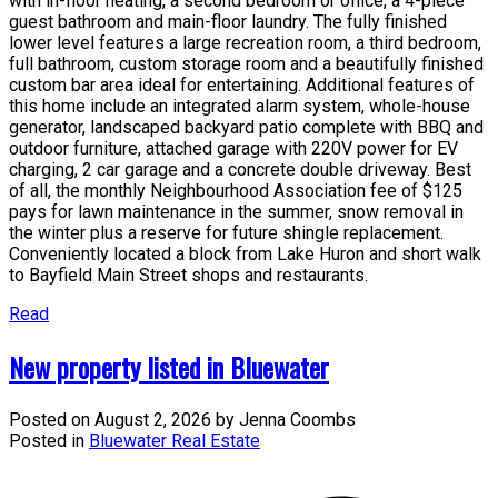
with in-floor heating, a second bedroom or office, a 4-piece
guest bathroom and main-floor laundry. The fully finished
lower level features a large recreation room, a third bedroom,
full bathroom, custom storage room and a beautifully finished
custom bar area ideal for entertaining. Additional features of
this home include an integrated alarm system, whole-house
generator, landscaped backyard patio complete with BBQ and
outdoor furniture, attached garage with 220V power for EV
charging, 2 car garage and a concrete double driveway. Best
of all, the monthly Neighbourhood Association fee of $125
pays for lawn maintenance in the summer, snow removal in
the winter plus a reserve for future shingle replacement.
Conveniently located a block from Lake Huron and short walk
to Bayfield Main Street shops and restaurants.
Read
New property listed in Bluewater
Posted on
August 2, 2026
by
Jenna Coombs
Posted in
Bluewater Real Estate