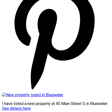
I have listed a new property at 45 Main Street S in Bluewater.
See details here