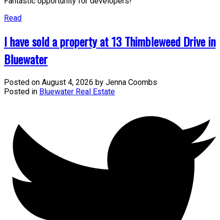
Fantastic opportunity for developers!
Read
I have sold a property at 13 Thimbleweed Drive in
Bluewater
Posted on
August 4, 2026
by
Jenna Coombs
Posted in
Bluewater Real Estate