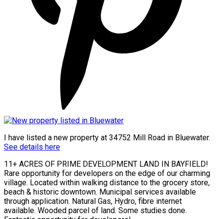
I have listed a new property at 34752 Mill Road in Bluewater.
See details here
11+ ACRES OF PRIME DEVELOPMENT LAND IN BAYFIELD!
Rare opportunity for developers on the edge of our charming
village. Located within walking distance to the grocery store,
beach & historic downtown. Municipal services available
through application. Natural Gas, Hydro, fibre internet
available. Wooded parcel of land. Some studies done.