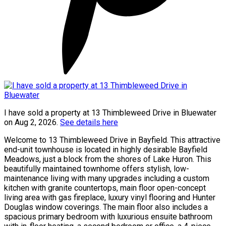
I have sold a property at 13 Thimbleweed Drive in Bluewater
on Aug 2, 2026.
See details here
Welcome to 13 Thimbleweed Drive in Bayfield. This attractive
end-unit townhouse is located in highly desirable Bayfield
Meadows, just a block from the shores of Lake Huron. This
beautifully maintained townhome offers stylish, low-
maintenance living with many upgrades including a custom
kitchen with granite countertops, main floor open-concept
living area with gas fireplace, luxury vinyl flooring and Hunter
Douglas window coverings. The main floor also includes a
spacious primary bedroom with luxurious ensuite bathroom