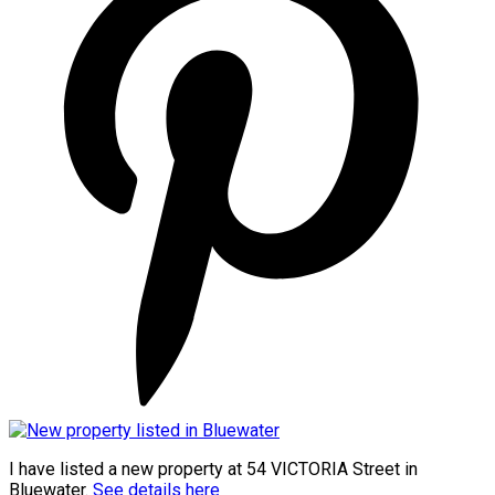
I have listed a new property at 54 VICTORIA Street in
Bluewater.
See details here