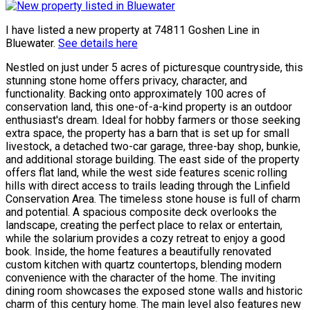
I have listed a new property at 74811 Goshen Line in
Bluewater.
See details here
Nestled on just under 5 acres of picturesque countryside, this
stunning stone home offers privacy, character, and
functionality. Backing onto approximately 100 acres of
conservation land, this one-of-a-kind property is an outdoor
enthusiast's dream. Ideal for hobby farmers or those seeking
extra space, the property has a barn that is set up for small
livestock, a detached two-car garage, three-bay shop, bunkie,
and additional storage building. The east side of the property
offers flat land, while the west side features scenic rolling
hills with direct access to trails leading through the Linfield
Conservation Area. The timeless stone house is full of charm
and potential. A spacious composite deck overlooks the
landscape, creating the perfect place to relax or entertain,
while the solarium provides a cozy retreat to enjoy a good
book. Inside, the home features a beautifully renovated
custom kitchen with quartz countertops, blending modern
convenience with the character of the home. The inviting
dining room showcases the exposed stone walls and historic
charm of this century home. The main level also features new