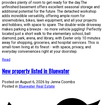
provides plenty of room to get ready for the day.The
unfinished basement offers excellent seasonal storage and
additional potential for the future. The detached workshop
adds incredible versatility, offering ample room for
snowmobiles, bikes, lawn equipment, and all your projects
and hobbies, with space to spare. The double-wide driveway
makes parking a breeze - no more vehicle juggling! Perfectly
located just a short walk to the elementary school, ball
diamond, park, arena, and library, with Exeter only 10 minutes
away for shopping, groceries, and hospital services. This is
small-town living at its finest - with space, privacy, and
everyday conveniences right at your doorstep.
Read
New property listed in Bluewater
Posted on
August 6, 2026
by
Jenna Coombs
Posted in
Bluewater Real Estate