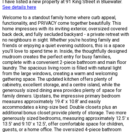
I have listed a new property at 91 King Street in Bluewater.
See details here
Welcome to a standout family home where curb appeal,
functionality, and PRIVACY come together beautifully. This
home impresses with its inviting exterior, oversized covered
back deck, and fully secluded backyard - a private retreat with
no neighbours in sight. Whether you're hosting family and
friends or enjoying a quiet evening outdoors, this is a space
you'll love to spend time in. Inside, the thoughtfully designed
mudroom creates the perfect entry for busy families,
complete with a convenient 2-piece bathroom and main floor
laundry. The spacious living room is filled with natural light
from the large windows, creating a warm and welcoming
gathering space. The updated kitchen offers plenty of
cabinetry, excellent storage, and a centre island, while the
generously sized dining area provides plenty of space for
family dinners. Upstairs, the impressive primary bedroom
measures approximately 19.4' x 10.8' and easily
accommodates a king-size bed. Double closets plus an
additional bonus closet provide plenty of storage. Two more
generously sized bedrooms, measuring approximately 12.5' x
13.5' and 9.10' x 12.5', offer comfortable space for children,
guests, or a home office. The oversized 4-piece bathroom