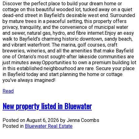
Discover the perfect place to build your dream home or
cottage on this beautiful wooded lot, tucked away on a quiet
dead-end street in Bayfield's desirable west end. Surrounded
by mature trees in a peaceful setting, this property offers
privacy, tranquility, and the convenience of municipal water
and sewer, natural gas, hydro, and fibre internet.Enjoy an easy
walk to Bayfield's charming historic downtown, sandy beach,
and vibrant waterfront. The marina, golf courses, craft
breweries, wineries, and all the amenities that make Bayfield
one of Ontario's most sought-after lakeside communities are
just minutes away.Opportunities to own a premium building lot
in this established neighbourhood are rare. Secure your place
in Bayfield today and start planning the home or cottage
you've always imagined!
Read
New property listed in Bluewater
Posted on
August 6, 2026
by
Jenna Coombs
Posted in
Bluewater Real Estate