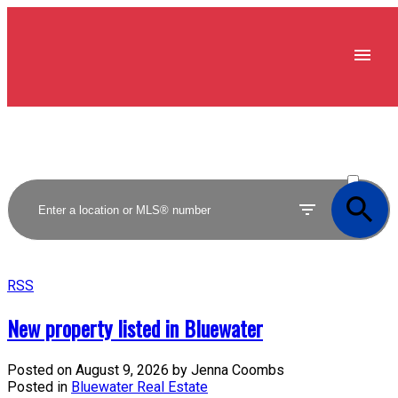
ACTIVE
SOLD
RSS
New property listed in Bluewater
Posted on
August 9, 2026
by
Jenna Coombs
Posted in
Bluewater Real Estate