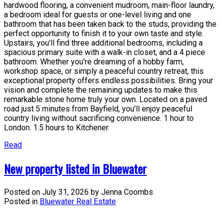
hardwood flooring, a convenient mudroom, main-floor laundry,
a bedroom ideal for guests or one-level living and one
bathroom that has been taken back to the studs, providing the
perfect opportunity to finish it to your own taste and style.
Upstairs, you'll find three additional bedrooms, including a
spacious primary suite with a walk-in closet, and a 4 piece
bathroom. Whether you're dreaming of a hobby farm,
workshop space, or simply a peaceful country retreat, this
exceptional property offers endless possibilities. Bring your
vision and complete the remaining updates to make this
remarkable stone home truly your own. Located on a paved
road just 5 minutes from Bayfield, you'll enjoy peaceful
country living without sacrificing convenience. 1 hour to
London. 1.5 hours to Kitchener.
Read
New property listed in Bluewater
Posted on
July 31, 2026
by
Jenna Coombs
Posted in
Bluewater Real Estate